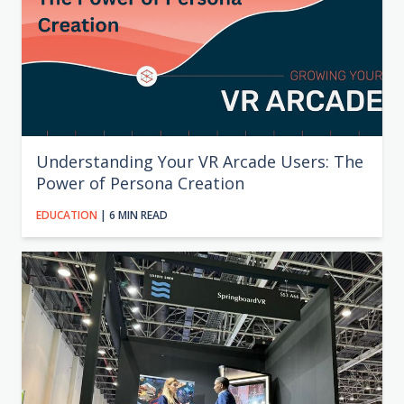
Understanding Your VR Arcade Users: The
Power of Persona Creation
EDUCATION
| 6 MIN READ