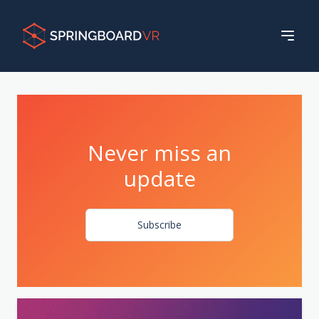
Never miss an
update
Subscribe