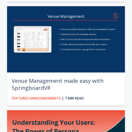
Venue Management made easy with
SpringboardVR
FEATURES/ANNOUNCEMENTS
| 7 MIN READ