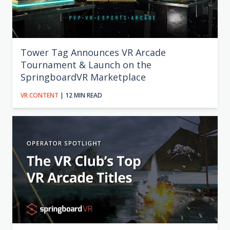
Tower Tag Announces VR Arcade
Tournament & Launch on the
SpringboardVR Marketplace
VR CONTENT
| 12 MIN READ