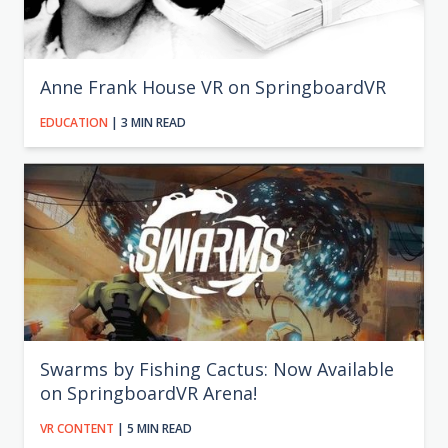
Anne Frank House VR on SpringboardVR
EDUCATION
| 3 MIN READ
Swarms by Fishing Cactus: Now Available
on SpringboardVR Arena!
VR CONTENT
| 5 MIN READ