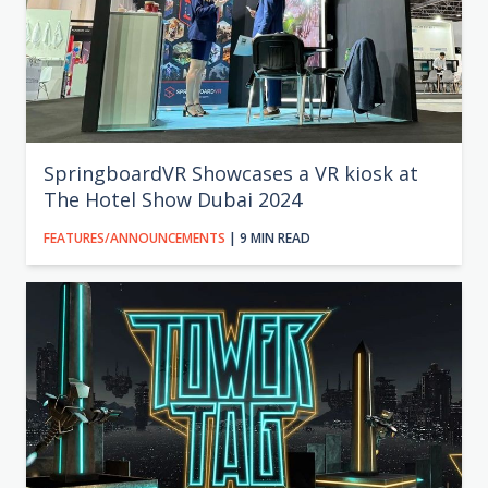
SpringboardVR Showcases a VR kiosk at
The Hotel Show Dubai 2024
FEATURES/ANNOUNCEMENTS
| 9 MIN READ