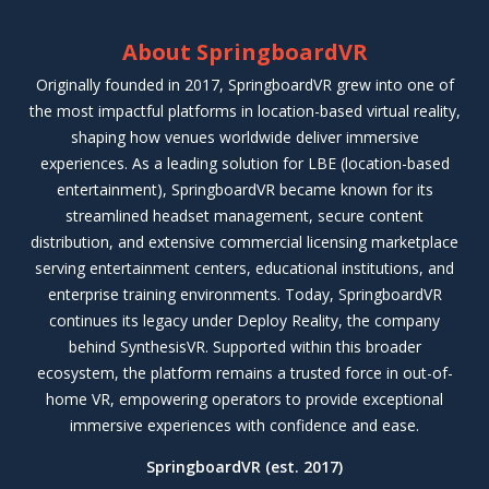
About SpringboardVR
Originally founded in 2017, SpringboardVR grew into one of
the most impactful platforms in location-based virtual reality,
shaping how venues worldwide deliver immersive
experiences. As a leading solution for LBE (location-based
entertainment), SpringboardVR became known for its
streamlined headset management, secure content
distribution, and extensive commercial licensing marketplace
serving entertainment centers, educational institutions, and
enterprise training environments. Today, SpringboardVR
continues its legacy under Deploy Reality, the company
behind SynthesisVR. Supported within this broader
ecosystem, the platform remains a trusted force in out-of-
home VR, empowering operators to provide exceptional
immersive experiences with confidence and ease.
SpringboardVR (est. 2017)