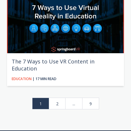
The 7 Ways to Use VR Content in
Education
EDUCATION
| 17 MIN READ
1
2
...
9