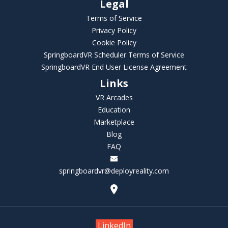
Legal
Terms of Service
Privacy Policy
Cookie Policy
SpringboardVR Scheduler Terms of Service
SpringboardVR End User License Agreement
Links
VR Arcades
Education
Marketplace
Blog
FAQ
springboardvr@deployreality.com
LinkedIn