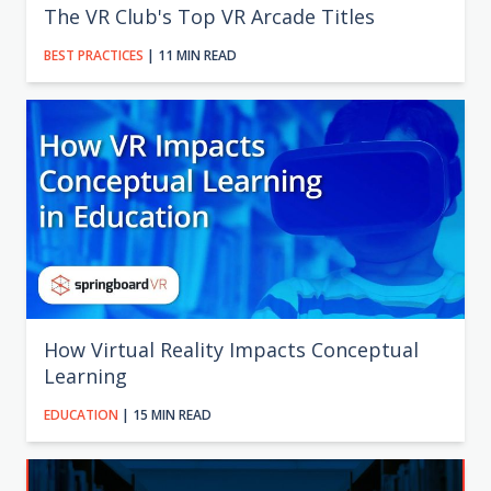
The VR Club's Top VR Arcade Titles
BEST PRACTICES
| 11 MIN READ
How Virtual Reality Impacts Conceptual
Learning
EDUCATION
| 15 MIN READ