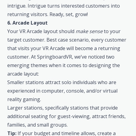
intrigue. Intrigue turns interested customers into
returning visitors. Ready, set, grow!
6. Arcade Layout
Your VR Arcade layout should
make sense
to your
target customer. Best case scenario, every customer
that visits your VR Arcade will become a returning
customer. At
SpringboardVR
, we’ve noticed two
emerging themes when it comes to designing the
arcade layout:
Smaller stations attract solo individuals who are
experienced in computer, console, and/or virtual
reality gaming.
Larger stations, specifically stations that provide
additional seating for guest-viewing, attract friends,
families, and small groups.
Tip:
If your budget and timeline allows, create a