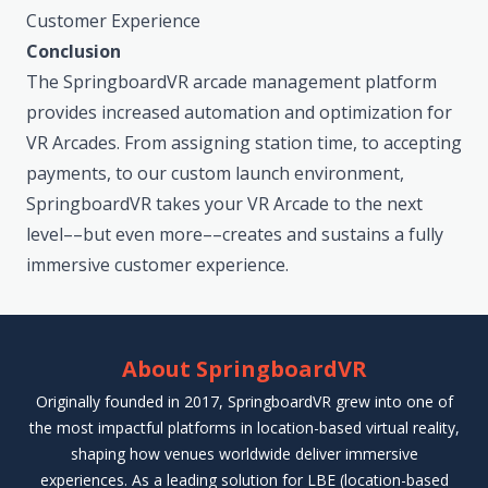
Customer Experience
Conclusion
The SpringboardVR arcade management platform
provides increased automation and optimization for
VR Arcades. From assigning station time, to accepting
payments, to our custom launch environment,
SpringboardVR takes your VR Arcade to the next
level––but even more––creates and sustains a fully
immersive customer experience.
About SpringboardVR
Originally founded in 2017, SpringboardVR grew into one of
the most impactful platforms in location-based virtual reality,
shaping how venues worldwide deliver immersive
experiences. As a leading solution for LBE (location-based