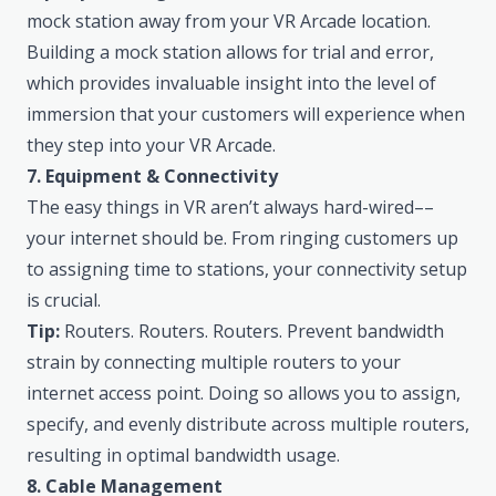
mock station away from your VR Arcade location.
Building a mock station allows for trial and error,
which provides invaluable insight into the level of
immersion that your customers will experience when
they step into your VR Arcade.
7. Equipment & Connectivity
The easy things in VR aren’t always hard-wired––
your internet should be. From ringing customers up
to assigning time to stations, your connectivity setup
is crucial.
Tip:
Routers. Routers. Routers. Prevent bandwidth
strain by connecting multiple routers to your
internet access point. Doing so allows you to assign,
specify, and evenly distribute across multiple routers,
resulting in optimal bandwidth usage.
8. Cable Management