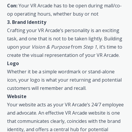
Con:
Your VR Arcade has to be open during mall/co-
op operating hours, whether busy or not
3. Brand Identity
Crafting your VR Arcade’s personality is an exciting
task, and one that is not to be taken lightly. Building
upon your
Vision & Purpose
from
Step 1
, it’s time to
create the visual representation of your VR Arcade.
Logo
Whether it be a simple wordmark or stand-alone
icon, your logo is what your returning and potential
customers will remember and recall.
Website
Your website acts as your VR Arcade’s 24/7 employee
and advocate. An effective VR Arcade website is one
that communicates clearly, coincides with the brand
identity, and offers a central hub for potential