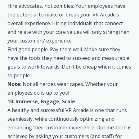
Hire advocates, not zombies. Your employees have
the potential to make or break your VR Arcade’s
overall experience. Hiring individuals that connect
and relate with your core values will only strengthen
your customers’ experience.
Find good people. Pay them well. Make sure they
have the tools they need to succeed and measurable
goals to work towards. Don’t be cheap when it comes
to people.
Note:
Not all heroes wear capes. Whether your
employees do is up to you!
10. Immerse, Engage, Scale
A healthy and successful VR Arcade is one that runs
seamlessly, while continuously optimizing and
enhancing their customer experience. Optimization is
achieved by asking your customers (and staff) for