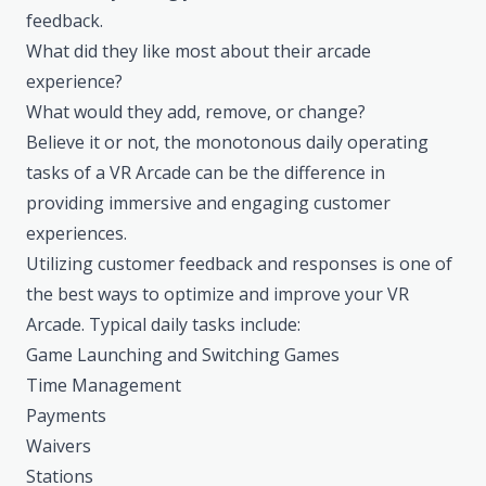
feedback.
What did they like most about their arcade
experience?
What would they add, remove, or change?
Believe it or not, the monotonous daily operating
tasks of a VR Arcade can be the difference in
providing immersive and engaging customer
experiences.
Utilizing customer feedback and responses is one of
the best ways to optimize and improve your VR
Arcade. Typical daily tasks include:
Game Launching and Switching Games
Time Management
Payments
Waivers
Stations