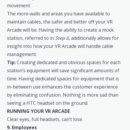
movement
The more walls and areas you have available to
maintain cables, the safer and better off your VR
Arcade will be. Having the ability to create a mock
station, referred to in
Step 6
, additionally allows for
insight into how your VR Arcade will handle cable
management.
Tip:
Creating dedicated and obvious spaces for each
station’s equipment will save significant amounts of
time. Having dedicated spaces for equipment that is
in-between use enhances the customer experience
by eliminating confusion. Nothing is more sad than
seeing a HTC headset on the ground.
RUNNING YOUR VR ARCADE
Clear eyes, full headsets, can’t lose.
9. Employees