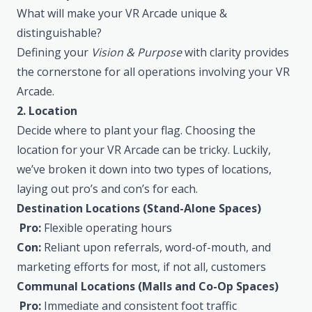
What will make your VR Arcade unique &
distinguishable?
Defining your
Vision & Purpose
with clarity provides
the cornerstone for all operations involving your VR
Arcade.
2. Location
Decide where to plant your flag. Choosing the
location for your VR Arcade can be tricky. Luckily,
we’ve broken it down into two types of locations,
laying out pro’s and con’s for each.
Destination Locations (Stand-Alone Spaces)
Pro:
Flexible operating hours
Con:
Reliant upon referrals, word-of-mouth, and
marketing efforts for most, if not all, customers
Communal Locations (Malls and Co-Op Spaces)
Pro:
Immediate and consistent foot traffic