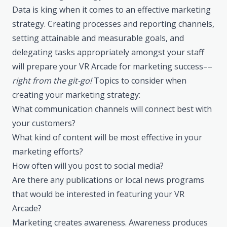
Data is king when it comes to an effective marketing
strategy. Creating processes and reporting channels,
setting attainable and measurable goals, and
delegating tasks appropriately amongst your staff
will prepare your VR Arcade for marketing success––
right from the git-go!
Topics to consider when
creating your marketing strategy:
What communication channels will connect best with
your customers?
What kind of content will be most effective in your
marketing efforts?
How often will you post to social media?
Are there any publications or local news programs
that would be interested in featuring your VR
Arcade?
Marketing creates awareness. Awareness produces