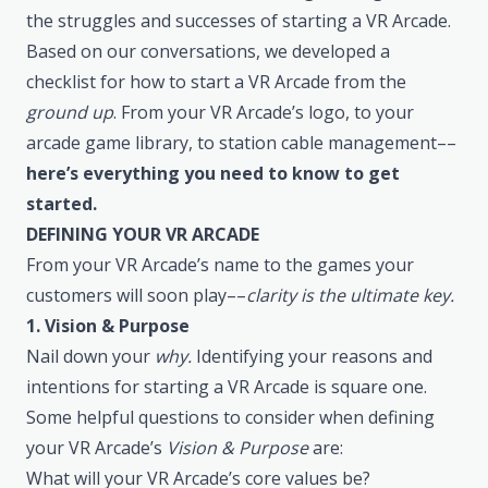
the struggles and successes of starting a VR Arcade.
Based on our conversations, we developed a
checklist for how to start a VR Arcade from the
ground up
. From your VR Arcade’s logo, to your
arcade game library, to station cable management––
here’s everything you need to know to get
started.
DEFINING YOUR VR ARCADE
From your VR Arcade’s name to the games your
customers will soon play––
clarity is the ultimate key.
1. Vision & Purpose
Nail down your
why.
Identifying your reasons and
intentions for starting a VR Arcade is square one.
Some helpful questions to consider when defining
your VR Arcade’s
Vision & Purpose
are:
What will your VR Arcade’s core values be?