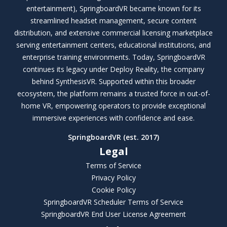
entertainment), SpringboardVR became known for its
streamlined headset management, secure content
distribution, and extensive commercial licensing marketplace
serving entertainment centers, educational institutions, and
enterprise training environments. Today, SpringboardVR
continues its legacy under Deploy Reality, the company
behind SynthesisVR. Supported within this broader
ecosystem, the platform remains a trusted force in out-of-
home VR, empowering operators to provide exceptional
immersive experiences with confidence and ease.
SpringboardVR (est. 2017)
Legal
Terms of Service
Privacy Policy
Cookie Policy
SpringboardVR Scheduler Terms of Service
SpringboardVR End User License Agreement