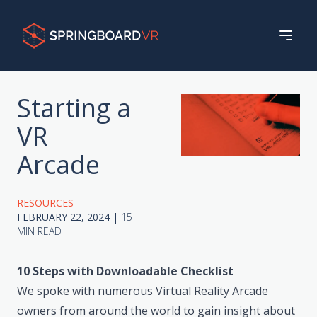
Starting a
VR
Arcade
RESOURCES
FEBRUARY 22, 2024
|
15
MIN READ
10 Steps with Downloadable Checklist
We spoke with numerous Virtual Reality Arcade
owners from around the world to gain insight about