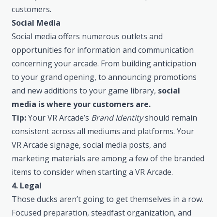
customers.
Social Media
Social media offers numerous outlets and
opportunities for information and communication
concerning your arcade. From building anticipation
to your grand opening, to announcing promotions
and new additions to your game library,
social
media is where your customers are.
Tip:
Your VR Arcade’s
Brand Identity
should remain
consistent across all mediums and platforms. Your
VR Arcade signage, social media posts, and
marketing materials are among a few of the branded
items to consider when starting a VR Arcade.
4. Legal
Those ducks aren’t going to get themselves in a row.
Focused preparation, steadfast organization, and