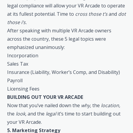
legal compliance will allow your VR Arcade to operate
at its fullest potential. Time to
cross those t’s
and
dot
those i’s.
After speaking with multiple VR Arcade owners
across the country, these 5 legal topics were
emphasized unanimously:
Incorporation
Sales Tax
Insurance (Liability, Worker’s Comp, and Disability)
Payroll
Licensing Fees
BUILDING OUT YOUR VR ARCADE
Now that you’ve nailed down the
why,
the
location,
the
look,
and the
legal
it’s time to start building out
your VR Arcade.
5. Marketing Strategy