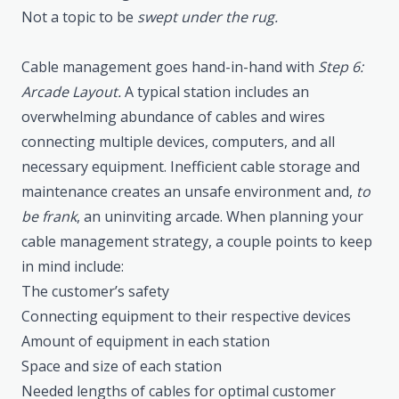
Not a topic to be
swept under the rug.
Cable management goes hand-in-hand with
Step 6:
Arcade Layout.
A typical station includes an
overwhelming abundance of cables and wires
connecting multiple devices, computers, and all
necessary equipment. Inefficient cable storage and
maintenance creates an unsafe environment and,
to
be frank
, an uninviting arcade. When planning your
cable management strategy, a couple points to keep
in mind include:
The customer’s safety
Connecting equipment to their respective devices
Amount of equipment in each station
Space and size of each station
Needed lengths of cables for optimal customer